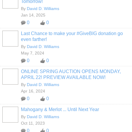
Tomorrow!
By
David D. Williams
Jan 14, 2025
0
0
Last Chance to make your #GiveBIG donation go
even farther!
By
David D. Williams
May 7, 2024
0
0
ONLINE SPRING AUCTION OPENS MONDAY,
APRIL 22! PREVIEW AVAILABLE NOW!
By
David D. Williams
Apr 16, 2024
0
0
Mahogany & Merlot ... Until Next Year
By
David D. Williams
Oct 11, 2023
0
0