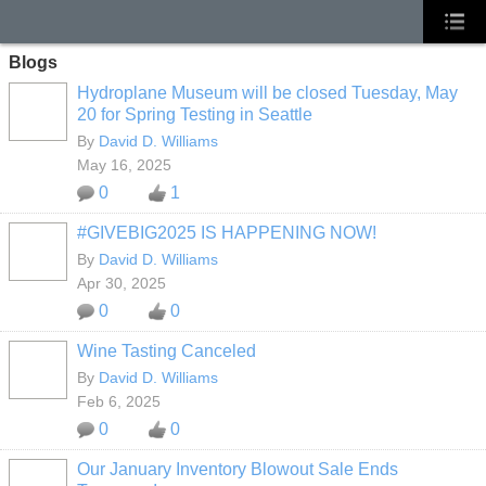
Blogs
Hydroplane Museum will be closed Tuesday, May
20 for Spring Testing in Seattle
By
David D. Williams
May 16, 2025
0
1
#GIVEBIG2025 IS HAPPENING NOW!
By
David D. Williams
Apr 30, 2025
0
0
Wine Tasting Canceled
By
David D. Williams
Feb 6, 2025
0
0
Our January Inventory Blowout Sale Ends