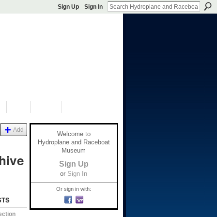
Sign Up
Sign In
S
SHOP
DONATE
Add
Welcome to
Hydroplane and Raceboat
Museum
hive
Sign Up
or
Sign In
Or sign in with:
STS
ection