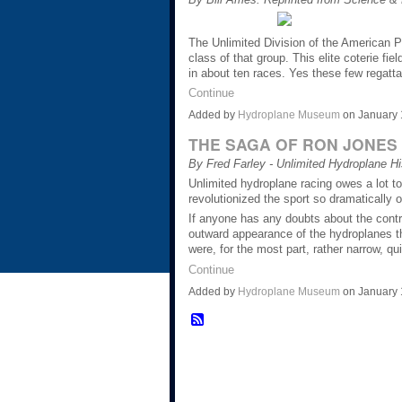
The Unlimited Division of the American P
class of that group. This elite coterie f
in about ten races. Yes these few regatta
Continue
Added by
Hydroplane Museum
on January 
THE SAGA OF RON JONES
By Fred Farley - Unlimited Hydroplane Hi
Unlimited hydroplane racing owes a lot t
revolutionized the sport so dramatically o
If anyone has any doubts about the contri
outward appearance of the hydroplanes t
were, for the most part, rather narrow, 
Continue
Added by
Hydroplane Museum
on January 