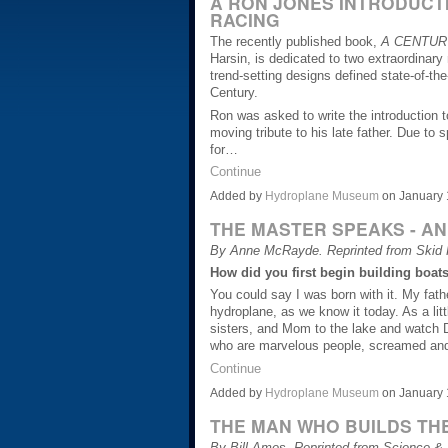
A RON JONES INTRODUCTI
RACING
The recently published book,
A CENTUR
Harsin, is dedicated to two extraordinar
trend-setting designs defined state-of-the
Century.
Ron was asked to write the introduction 
moving tribute to his late father. Due to 
for…
Continue
Added by
Hydroplane Museum
on January 
THE MASTER SPEAKS - AN
By Anne McRayde. Reprinted from Skid F
How did you first begin building boat
You could say I was born with it. My fat
hydroplane, as we know it today. As a lit
sisters, and Mom to the lake and watch D
who are marvelous people, screamed and h
Continue
Added by
Hydroplane Museum
on January 
THE MAN WHO BUILDS TH
By Bill Ames. Reprinted from Science &