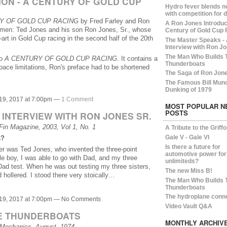
ON - A CENTURY OF GOLD CUP
Hydro fever blends n
with competition for 
Y OF GOLD CUP RACING
by Fred Farley and Ron
A Ron Jones Introduct
y men: Ted Jones and his son Ron Jones, Sr., whose
Century of Gold Cup 
-art in Gold Cup racing in the second half of the 20th
The Master Speaks -
Interview with Ron Jo
The Man Who Builds 
to
A CENTURY OF GOLD CUP RACING
. It contains a
Thunderboats
space limitations, Ron's preface had to be shortened
The Saga of Ron Jon
The Famous Bill Mun
Dunking of 1979
19, 2017 at 7:00pm —
1 Comment
MOST POPULAR N
POSTS
 INTERVIEW WITH RON JONES SR.
in Magazine, 2003, Vol 1, No. 1
A Tribute to the Griff
Gale V - Gale VI
s?
Is there a future for
her was Ted Jones, who invented the three-point
automotive power for
tle boy, I was able to go with Dad, and my three
unlimiteds?
ad test. When he was out testing my three sisters,
The new Miss B!
ollered. I stood there very stoically…
The Man Who Builds 
Thunderboats
The hydroplane conn
19, 2017 at 7:00pm — No Comments
Video Vault Q&A
E THUNDERBOATS
MONTHLY ARCHIV
 Mechanics, August, 1974.