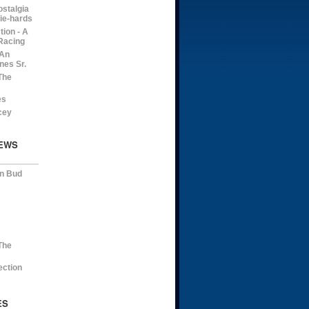
ostalgia
die-hards
ion - A
Racing
 An
nes Sr.
The
es
cey
EWS
on Bud
The
ection
ES