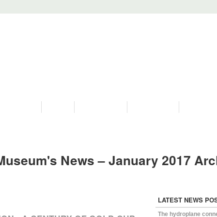
PROGRAMS
HISTORY
RESTORATIONS
HYDRO VIDEOS
FAN PHOTO
Museum's News – January 2017 Arc
LATEST NEWS PO
The hydroplane conn