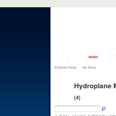
VISIT US
MUSEUM
NEWS
EVENTS
All News Posts
My News
Hydroplane 
(4)