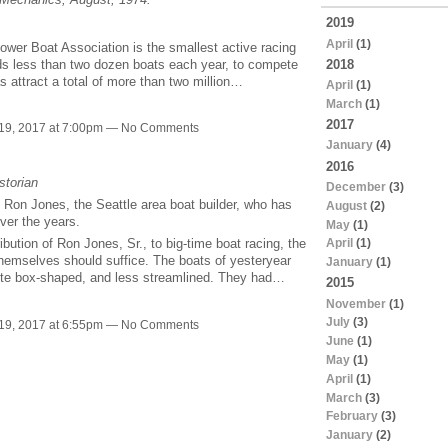
2019
April
(1)
ower Boat Association is the smallest active racing
ields less than two dozen boats each year, to compete
2018
s attract a total of more than two million…
April
(1)
March
(1)
2017
19, 2017 at 7:00pm — No Comments
January
(4)
2016
storian
December
(3)
o Ron Jones, the Seattle area boat builder, who has
August
(2)
ver the years.
May
(1)
April
(1)
bution of Ron Jones, Sr., to big-time boat racing, the
hemselves should suffice. The boats of yesteryear
January
(1)
quite box-shaped, and less streamlined. They had…
2015
November
(1)
July
(3)
19, 2017 at 6:55pm — No Comments
June
(1)
May
(1)
April
(1)
March
(3)
February
(3)
January
(2)