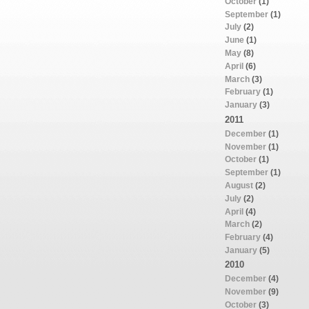
October
(1)
September
(1)
July
(2)
June
(1)
May
(8)
April
(6)
March
(3)
February
(1)
January
(3)
2011
December
(1)
November
(1)
October
(1)
September
(1)
August
(2)
July
(2)
April
(4)
March
(2)
February
(4)
January
(5)
2010
December
(4)
November
(9)
October
(3)