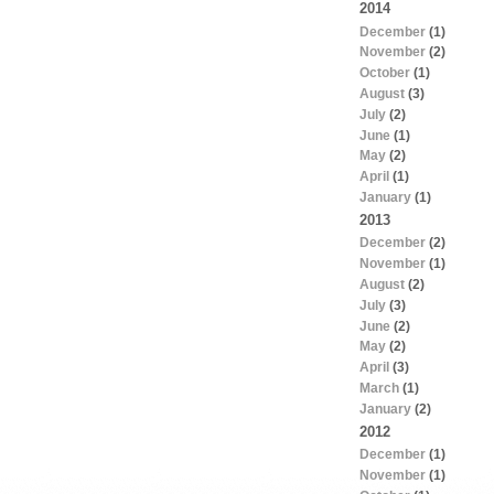
2014
December
(1)
November
(2)
October
(1)
August
(3)
July
(2)
June
(1)
May
(2)
April
(1)
January
(1)
2013
December
(2)
November
(1)
August
(2)
July
(3)
June
(2)
May
(2)
April
(3)
March
(1)
January
(2)
2012
December
(1)
November
(1)