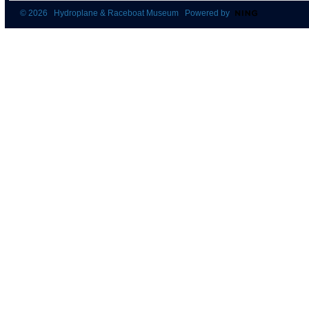
© 2026 Hydroplane & Raceboat Museum Powered by