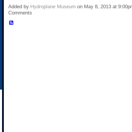
Added by
Hydroplane Museum
on May 8, 2013 at 9:00
Comments