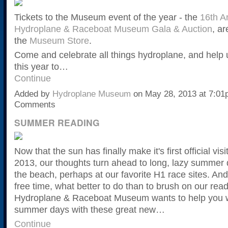
Tickets to the Museum event of the year - the
16th A
Hydroplane & Raceboat Museum Gala & Auction
, ar
the
Museum Store
.
Come and celebrate all things hydroplane, and help
this year to…
Continue
Added by
Hydroplane Museum
on May 28, 2013 at 7:0
Comments
SUMMER READING
Now that the sun has finally make it's first official visi
2013, our thoughts turn ahead to long, lazy summer 
the beach, perhaps at our favorite H1 race sites. And 
free time, what better to do than to brush on our rea
Hydroplane & Raceboat Museum wants to help you w
summer days with these great new…
Continue