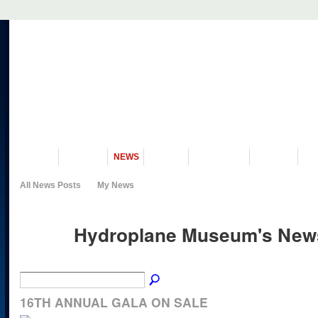
VISIT US
MUSEUM
NEWS
EVENTS
PROGRAMS
HISTORY
RE
All News Posts
My News
Hydroplane Museum's News
16TH ANNUAL GALA ON SALE