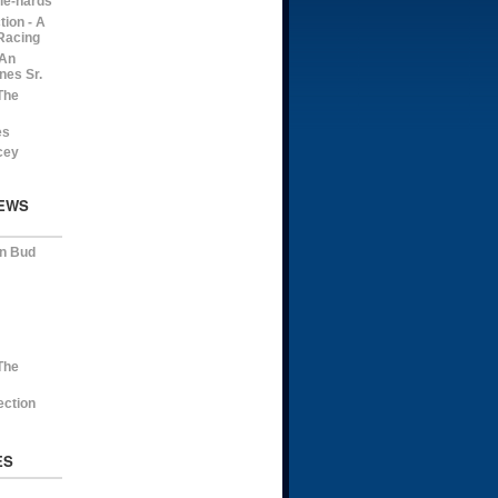
die-hards
ion - A
Racing
 An
nes Sr.
The
es
cey
EWS
on Bud
The
ection
ES