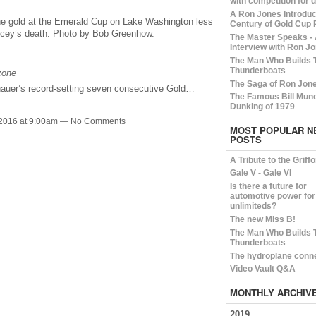
with competition for 
A Ron Jones Introduct
e gold at the Emerald Cup on Lake Washington less
Century of Gold Cup 
uncey’s death. Photo by Bob Greenhow.
The Master Speaks -
Interview with Ron Jo
The Man Who Builds 
Thunderboats
zone
The Saga of Ron Jon
auer’s record-setting seven consecutive Gold…
The Famous Bill Mun
Dunking of 1979
 2016 at 9:00am — No Comments
MOST POPULAR N
POSTS
A Tribute to the Griff
Gale V - Gale VI
Is there a future for
automotive power for
unlimiteds?
The new Miss B!
The Man Who Builds 
Thunderboats
The hydroplane conn
Video Vault Q&A
MONTHLY ARCHIV
2019