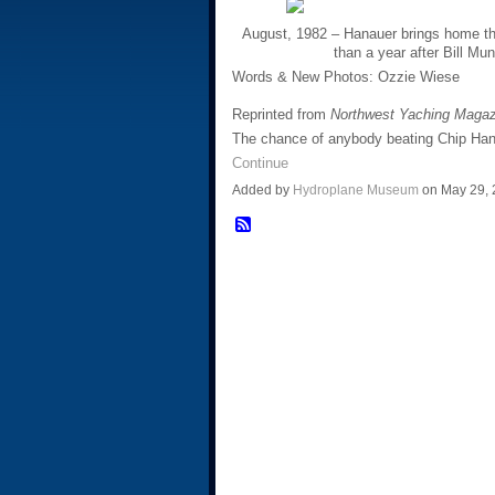
August, 1982 – Hanauer brings home th
than a year after Bill M
Words & New Photos: Ozzie Wiese
Reprinted from
Northwest Yaching Maga
The chance of anybody beating Chip Han
Continue
Added by
Hydroplane Museum
on May 29,