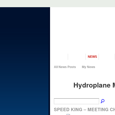
VISIT US
MUSEUM
NEWS
EVENTS
All News Posts
My News
Hydroplane 
SPEED KING – MEETING C