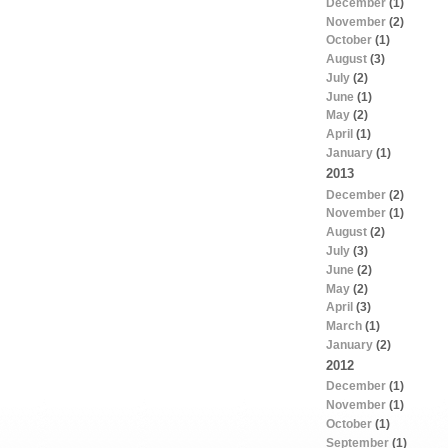
December
(1)
November
(2)
October
(1)
August
(3)
July
(2)
June
(1)
May
(2)
April
(1)
January
(1)
2013
December
(2)
November
(1)
August
(2)
July
(3)
June
(2)
May
(2)
April
(3)
March
(1)
January
(2)
2012
December
(1)
November
(1)
October
(1)
September
(1)