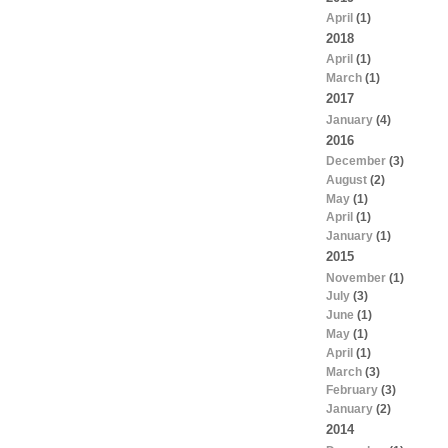
April
(1)
2018
April
(1)
March
(1)
2017
January
(4)
2016
December
(3)
August
(2)
May
(1)
April
(1)
January
(1)
2015
November
(1)
July
(3)
June
(1)
May
(1)
April
(1)
March
(3)
February
(3)
January
(2)
2014