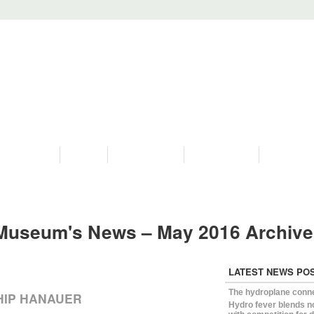
PROGRAMS
HISTORY
RESTORATIONS
HYDRO VIDEOS
FAN PHOTO
Museum's News – May 2016 Archiv
LATEST NEWS PO
The hydroplane conn
HIP HANAUER
Hydro fever blends n