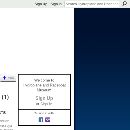
Sign Up
Sign In
S
SHOP
DONATE
Add
Welcome to
Hydroplane and Raceboat
Museum
e
(1)
Sign Up
or
Sign In
STS
Or sign in with:
ection
ostalgia