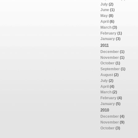
July
(2)
June
(1)
May
(8)
April
(6)
March
(3)
February
(1)
January
(3)
2011
December
(1)
November
(1)
October
(1)
September
(1)
August
(2)
July
(2)
April
(4)
March
(2)
February
(4)
January
(5)
2010
December
(4)
November
(9)
October
(3)