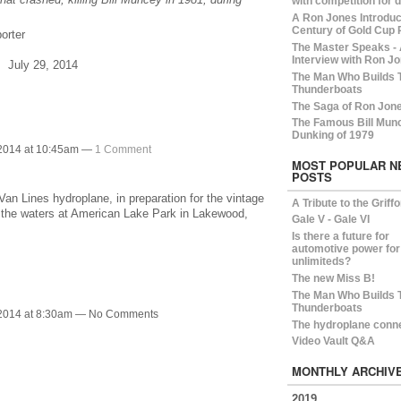
with competition for 
A Ron Jones Introduct
Century of Gold Cup 
orter
The Master Speaks -
Interview with Ron Jo
, July 29, 2014
The Man Who Builds 
Thunderboats
The Saga of Ron Jon
The Famous Bill Mun
Dunking of 1979
 2014 at 10:45am —
1 Comment
MOST POPULAR N
POSTS
Van Lines hydroplane, in preparation for the vintage
A Tribute to the Griff
d the waters at American Lake Park in Lakewood,
Gale V - Gale VI
Is there a future for
automotive power for
unlimiteds?
The new Miss B!
The Man Who Builds 
Thunderboats
 2014 at 8:30am — No Comments
The hydroplane conn
Video Vault Q&A
MONTHLY ARCHIV
2019