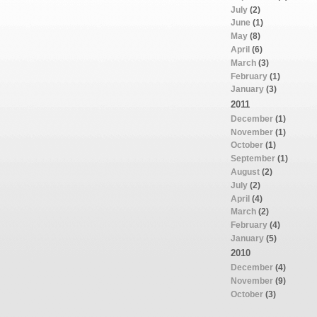
July
(2)
June
(1)
May
(8)
April
(6)
March
(3)
February
(1)
January
(3)
2011
December
(1)
November
(1)
October
(1)
September
(1)
August
(2)
July
(2)
April
(4)
March
(2)
February
(4)
January
(5)
2010
December
(4)
November
(9)
October
(3)