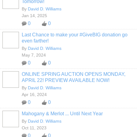
Tomorrow!
By
David D. Williams
Jan 14, 2025
0
0
Last Chance to make your #GiveBIG donation go
even farther!
By
David D. Williams
May 7, 2024
0
0
ONLINE SPRING AUCTION OPENS MONDAY,
APRIL 22! PREVIEW AVAILABLE NOW!
By
David D. Williams
Apr 16, 2024
0
0
Mahogany & Merlot ... Until Next Year
By
David D. Williams
Oct 11, 2023
0
0