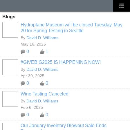
Blogs
Hydroplane Museum will be closed Tuesday, May
20 for Spring Testing in Seattle
By
David D. Williams
May 16, 2025
0
1
#GIVEBIG2025 IS HAPPENING NOW!
By
David D. Williams
Apr 30, 2025
0
0
Wine Tasting Canceled
By
David D. Williams
Feb 6, 2025
0
0
Our January Inventory Blowout Sale Ends