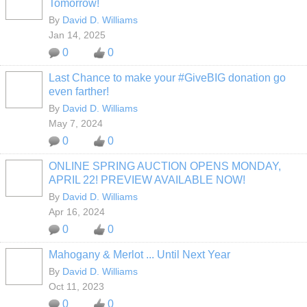
Tomorrow!
By
David D. Williams
Jan 14, 2025
0
0
Last Chance to make your #GiveBIG donation go
even farther!
By
David D. Williams
May 7, 2024
0
0
ONLINE SPRING AUCTION OPENS MONDAY,
APRIL 22! PREVIEW AVAILABLE NOW!
By
David D. Williams
Apr 16, 2024
0
0
Mahogany & Merlot ... Until Next Year
By
David D. Williams
Oct 11, 2023
0
0