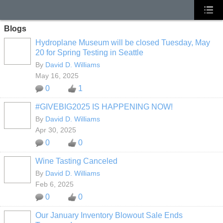
Blogs
Hydroplane Museum will be closed Tuesday, May
20 for Spring Testing in Seattle
By
David D. Williams
May 16, 2025
0
1
#GIVEBIG2025 IS HAPPENING NOW!
By
David D. Williams
Apr 30, 2025
0
0
Wine Tasting Canceled
By
David D. Williams
Feb 6, 2025
0
0
Our January Inventory Blowout Sale Ends