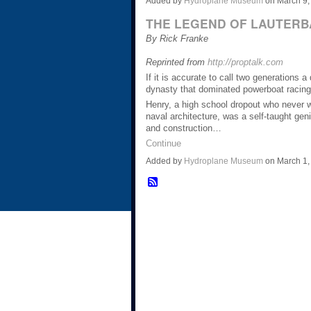
Added by
Hydroplane Museum
on March 9,
THE LEGEND OF LAUTERB
By Rick Franke
Reprinted from
http://proptalk.com
If it is accurate to call two generations 
dynasty that dominated powerboat racing
Henry, a high school dropout who never we
naval architecture, was a self-taught ge
and construction…
Continue
Added by
Hydroplane Museum
on March 1,