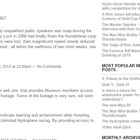
Hydro fever blends n
with competition for 
A Ron Jones Introduct
1967
Century of Gold Cup 
The Master Speaks -
Interview with Ron Jo
ly unqualified public speakers was soap-boxing the
The Man Who Builds 
y Luck in 1966 had finally flown the thunderboat coop
Thunderboats
ers were lost, their magnificent speed steeds reduced
The Saga of Ron Jon
ood - all within the swiftness of two short weeks, two
The Famous Bill Mun
Dunking of 1979
MOST POPULAR N
, 2015 at 12:00pm — No Comments
POSTS
A Tribute to the Griff
Gale V - Gale VI
our web site, that provides Museum members access
Is there a future for
automotive power for
 footage. Some of the footage is very rare, not seen
unlimiteds?
The new Miss B!
The Man Who Builds 
motivate learning and achievement while honoring,
Thunderboats
 Unlimited Hydroplane racing. By providing access to
The hydroplane conn
Video Vault Q&A
MONTHLY ARCHIV