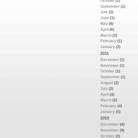
October
(1)
September
(1)
July
(2)
June
(1)
May
(8)
April
(6)
March
(3)
February
(1)
January
(3)
2011
December
(1)
November
(1)
October
(1)
September
(1)
August
(2)
July
(2)
April
(4)
March
(2)
February
(4)
January
(5)
2010
December
(4)
November
(9)
October
(3)