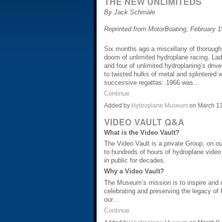
THE NEW UNLIMITEDS
By Jack Schmale
Reprinted from MotorBoating, February 
Six months ago a miscellany of thorough
doom of unlimited hydroplane racing. Lad
and four of unlimited hydroplaning’s driv
to twisted hulks of metal and splintered w
successive regattas: 1966 was…
Continue
Added by
Hydroplane Museum
on March 13
VIDEO VAULT Q&A
What is the Video Vault?
The Video Vault is a private Group, on 
to hundreds of hours of hydroplane video
in public for decades.
Why a Video Vault?
The Museum’s mission is to inspire and 
celebrating and preserving the legacy of
our…
Continue