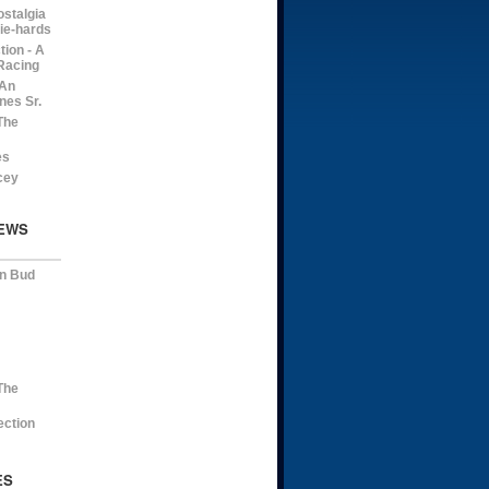
ostalgia
die-hards
ion - A
Racing
 An
nes Sr.
The
es
cey
EWS
on Bud
The
ection
ES