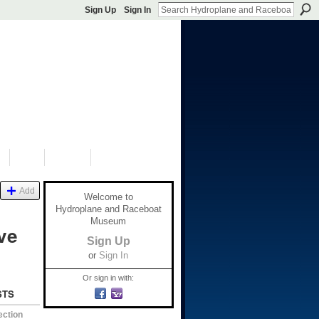
Sign Up
Sign In
S
SHOP
DONATE
Add
Welcome to
Hydroplane and Raceboat
Museum
ve
Sign Up
or
Sign In
Or sign in with:
STS
ection