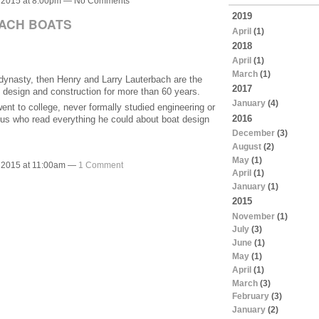
 2015 at 8:00pm — No Comments
2019
ACH BOATS
April
(1)
2018
April
(1)
March
(1)
a dynasty, then Henry and Larry Lauterbach are the
2017
 design and construction for more than 60 years.
January
(4)
nt to college, never formally studied engineering or
2016
nius who read everything he could about boat design
December
(3)
August
(2)
May
(1)
 2015 at 11:00am —
1 Comment
April
(1)
January
(1)
2015
November
(1)
July
(3)
June
(1)
May
(1)
April
(1)
March
(3)
February
(3)
January
(2)