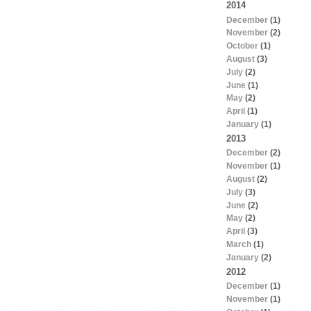
2014
December
(1)
November
(2)
October
(1)
August
(3)
July
(2)
June
(1)
May
(2)
April
(1)
January
(1)
2013
December
(2)
November
(1)
August
(2)
July
(3)
June
(2)
May
(2)
April
(3)
March
(1)
January
(2)
2012
December
(1)
November
(1)