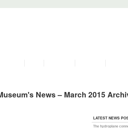
PROGRAMS
HISTORY
RESTORATIONS
HYDRO VIDEOS
FAN PHOTO
Museum's News – March 2015 Archi
LATEST NEWS PO
The hydroplane conn