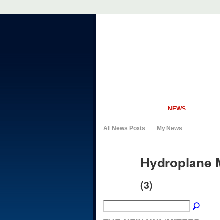
VISIT US
MUSEUM
NEWS
EVENTS
All News Posts
My News
Hydroplane 
(3)